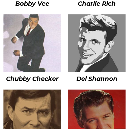
Bobby Vee
Charlie Rich
Chubby Checker
Del Shannon