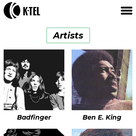
Artists
Badfinger
Ben E. King