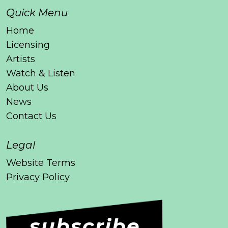
Quick Menu
Home
Licensing
Artists
Watch & Listen
About Us
News
Contact Us
Legal
Website Terms
Privacy Policy
subscribe