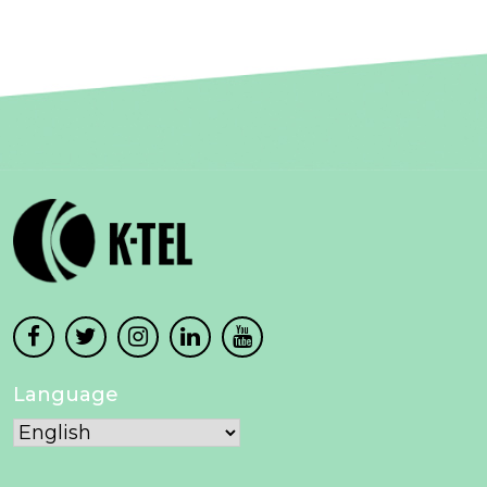
Language