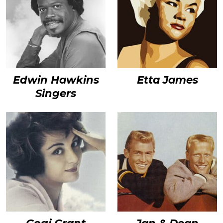
Edwin Hawkins
Etta James
Singers