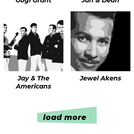
Gogi Grant
Jan & Dean
Jay & The
Jewel Akens
Americans
load more