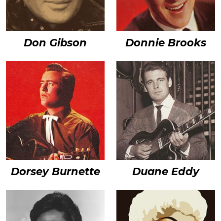
Don Gibson
Donnie Brooks
Dorsey Burnette
Duane Eddy