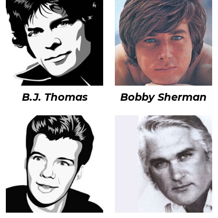
B.J. Thomas
Bobby Sherman